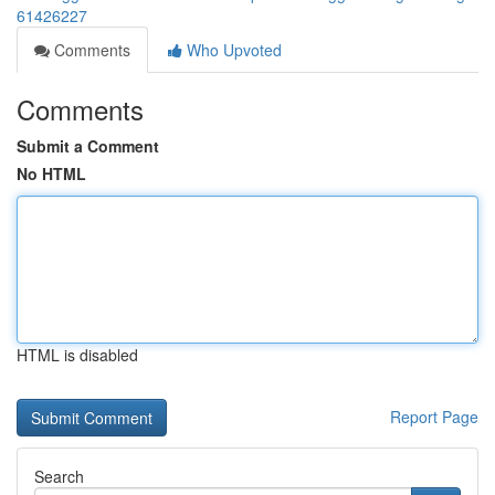
61426227
Comments
Who Upvoted
Comments
Submit a Comment
No HTML
HTML is disabled
Report Page
Search