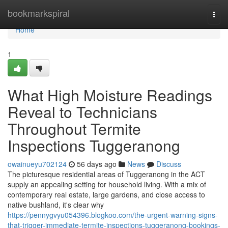
Home
bookmarkspiral
Togg
navi
Home
1
What High Moisture Readings
Reveal to Technicians
Throughout Termite
Inspections Tuggeranong
owainueyu702124
56 days ago
News
Discuss
The picturesque residential areas of Tuggeranong in the ACT
supply an appealing setting for household living. With a mix of
contemporary real estate, large gardens, and close access to
native bushland, it's clear why
https://pennygvyu054396.blogkoo.com/the-urgent-warning-signs-
that-trigger-immediate-termite-inspections-tuggeranong-bookings-