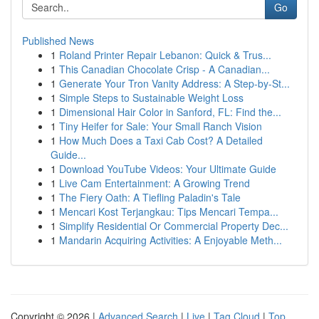
Go
Published News
1
Roland Printer Repair Lebanon: Quick & Trus...
1
This Canadian Chocolate Crisp - A Canadian...
1
Generate Your Tron Vanity Address: A Step-by-St...
1
Simple Steps to Sustainable Weight Loss
1
Dimensional Hair Color in Sanford, FL: Find the...
1
Tiny Heifer for Sale: Your Small Ranch Vision
1
How Much Does a Taxi Cab Cost? A Detailed
Guide...
1
Download YouTube Videos: Your Ultimate Guide
1
Live Cam Entertainment: A Growing Trend
1
The Fiery Oath: A Tiefling Paladin's Tale
1
Mencari Kost Terjangkau: Tips Mencari Tempa...
1
Simplify Residential Or Commercial Property Dec...
1
Mandarin Acquiring Activities: A Enjoyable Meth...
Copyright © 2026 |
Advanced Search
|
Live
|
Tag Cloud
|
Top