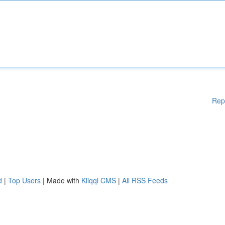
Rep
d
|
Top Users
| Made with
Kliqqi CMS
|
All RSS Feeds