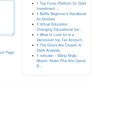
1
Top Forex Platform for Gold
Investment :...
1
Betflix Beginner's Handbook
for Novices
1
Virtual Education :
Changing Educational Ins...
1
What to Look for in a
Vancouver top Tax Account...
1
The Doors Are Closed: A
Stark Analysis
ort Page
1
nohuwin – Đăng Nhập
Nhanh, Khám Phá Kho Game
Đ...