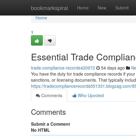
Home
bookmarkspiral
Home
New
Submit
Home
1
Essential Trade Complia
trade-compliance-records420972
54 days ago
N
You have the duty for trade compliance records if your 
sanctions, or licensing documents. That typically includ
https://tradecompliancerecords551331.blogzag.com/8
Comments
Who Upvoted
Comments
Submit a Comment
No HTML