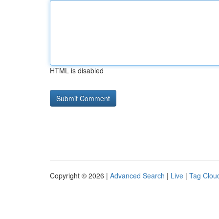
HTML is disabled
Copyright © 2026 |
Advanced Search
|
Live
|
Tag Clou