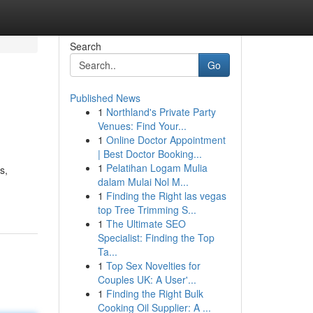
Search
Go
Published News
1
Northland's Private Party
Venues: Find Your...
1
Online Doctor Appointment
| Best Doctor Booking...
1
Pelatihan Logam Mulia
s,
dalam Mulai Nol M...
1
Finding the Right las vegas
top Tree Trimming S...
1
The Ultimate SEO
Specialist: Finding the Top
Ta...
1
Top Sex Novelties for
Couples UK: A User'...
1
Finding the Right Bulk
Cooking Oil Supplier: A ...