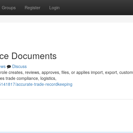
Groups
Register
Login
nce Documents
ews
Discuss
role creates, reviews, approves, files, or applies import, export, custom
es trade compliance, logistics,
5141817/accurate-trade-recordkeeping