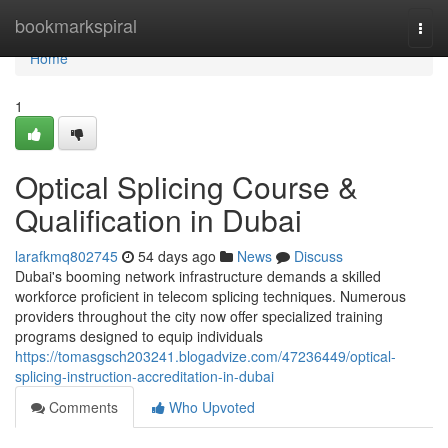
Home
bookmarkspiral
Togg
navi
Home
1
Optical Splicing Course &
Qualification in Dubai
larafkmq802745
54 days ago
News
Discuss
Dubai's booming network infrastructure demands a skilled
workforce proficient in telecom splicing techniques. Numerous
providers throughout the city now offer specialized training
programs designed to equip individuals
https://tomasgsch203241.blogadvize.com/47236449/optical-
splicing-instruction-accreditation-in-dubai
Comments
Who Upvoted