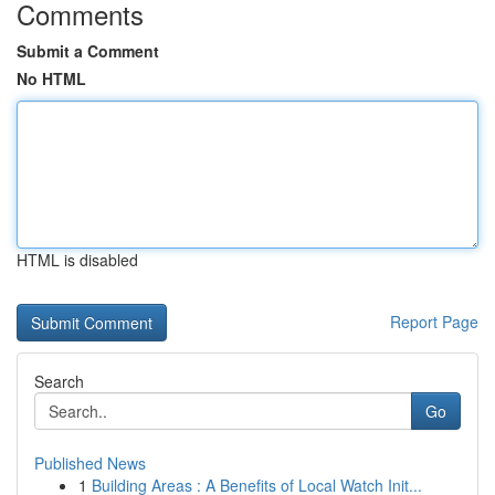
Comments
Submit a Comment
No HTML
HTML is disabled
Report Page
Search
Go
Published News
1
Building Areas : A Benefits of Local Watch Init...