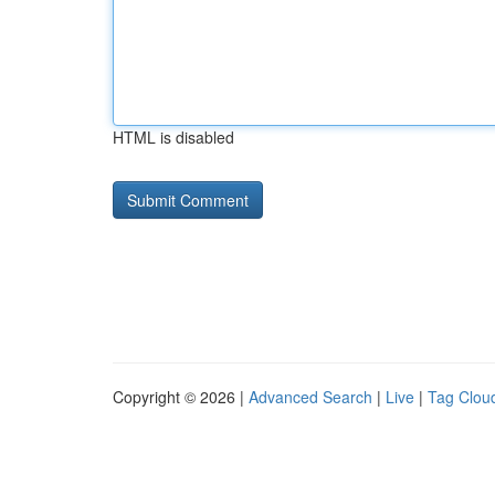
HTML is disabled
Copyright © 2026 |
Advanced Search
|
Live
|
Tag Clou