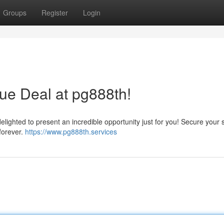
Groups
Register
Login
ue Deal at pg888th!
lighted to present an incredible opportunity just for you! Secure your 
forever.
https://www.pg888th.services