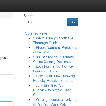
Search
Go
Published News
1
White Turkey Varieties: A
Thorough Guide
1
Firbolg Warriors: Protectors
of the Wild
1
88i Casino: Your Ultimate
special
Online Gaming Destina...
1
Locating the Right Office
Equipment Provid...
1
How Expert Lawn Mowing
Hornsby Elevates Street ...
1
Junk Bin Hire: Your
Overview to Simple Trash
Cl...
1
Warung Indonesia Terkenal
di Pet Pet : Oase Mak...