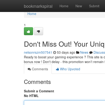
Home
bookmarkspiral
Home
New
Submit
Home
1
Don't Miss Out! Your Uniq
nelsonrszm507541
53 days ago
News
Discuss
Ready to boost your gaming experience ? This site is de
bonus now ! Don't delay - this promotion won’t remain 
Comments
Who Upvoted
Comments
Submit a Comment
No HTML