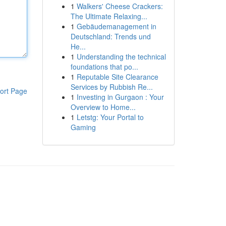
1
Walkers' Cheese Crackers:
The Ultimate Relaxing...
1
Gebäudemanagement in
Deutschland: Trends und
He...
1
Understanding the technical
foundations that po...
1
Reputable Site Clearance
Services by Rubbish Re...
ort Page
1
Investing in Gurgaon : Your
Overview to Home...
1
Letstg: Your Portal to
Gaming