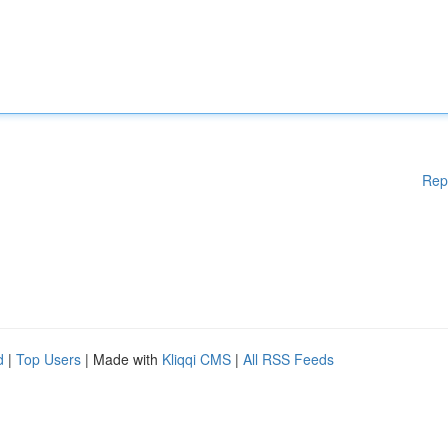
Rep
d
|
Top Users
| Made with
Kliqqi CMS
|
All RSS Feeds