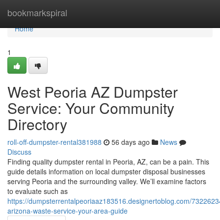
Home
bookmarkspiral
Home
1
West Peoria AZ Dumpster
Service: Your Community
Directory
roll-off-dumpster-rental381988
56 days ago
News
Discuss
Finding quality dumpster rental in Peoria, AZ, can be a pain. This
guide details information on local dumpster disposal businesses
serving Peoria and the surrounding valley. We’ll examine factors
to evaluate such as
https://dumpsterrentalpeoriaaz183516.designertoblog.com/7322623
arizona-waste-service-your-area-guide