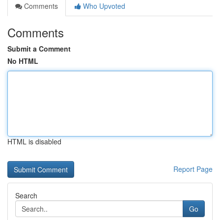
Comments
Who Upvoted
Comments
Submit a Comment
No HTML
HTML is disabled
Report Page
Search
Go