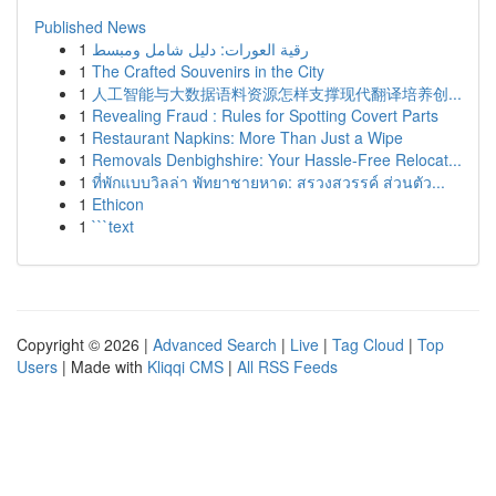
Published News
1
رقية العورات: دليل شامل ومبسط
1
The Crafted Souvenirs in the City
1
人工智能与大数据语料资源怎样支撑现代翻译培养创...
1
Revealing Fraud : Rules for Spotting Covert Parts
1
Restaurant Napkins: More Than Just a Wipe
1
Removals Denbighshire: Your Hassle-Free Relocat...
1
ที่พักแบบวิลล่า พัทยาชายหาด: สรวงสวรรค์ ส่วนตัว...
1
Ethicon
1
```text
Copyright © 2026 |
Advanced Search
|
Live
|
Tag Cloud
|
Top
Users
| Made with
Kliqqi CMS
|
All RSS Feeds