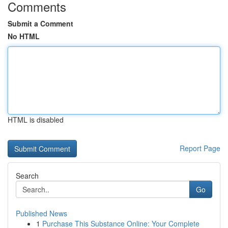
Comments
Submit a Comment
No HTML
HTML is disabled
Report Page
Search
Go
Published News
1
Purchase This Substance Online: Your Complete