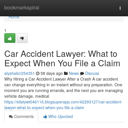
Home
bookmarkspiral
Togg
navi
Home
1
Car Accident Lawyer: What to
Expect When You File a Claim
alyshalicr254351
58 days ago
News
Discuss
Why Hiring a Car Accident Lawyer After a Crash A car accident
can change everything in an instant without any preparation. One
moment you are running errands, and the next you are managing
vehicle damage, medical
https://ellatywt046116.blogsuperapp.com/42293127/car-accident-
lawyer-what-to-expect-when-you-file-a-claim
Comments
Who Upvoted