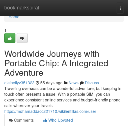
Home
bookmarkspiral
Togg
navi
Home
1
Worldwide Journeys with
Portable Chip: A Integrated
Adventure
elaineilyv351323
55 days ago
News
Discuss
Traveling overseas can be a wonderful adventure, but keeping in
touch often presents a issue. With a portable SIM, you can
experience consistent online services and budget-friendly phone
calls wherever your travels
https://mohamaddacc221710.wikilentillas.com/user
Comments
Who Upvoted