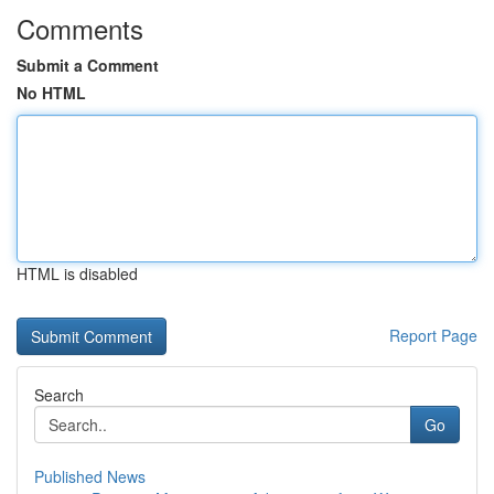
Comments
Submit a Comment
No HTML
HTML is disabled
Report Page
Search
Go
Published News