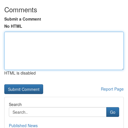
Comments
Submit a Comment
No HTML
HTML is disabled
Report Page
Search
Go
Published News