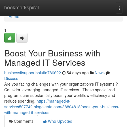
Home
bookmarkspiral
Togg
navi
Home
1
Boost Your Business with
Managed IT Services
businessitsupportsolutio786622
54 days ago
News
Discuss
Are you facing challenges with your organization's IT systems ?
Consider leveraging managed IT services . These specialized
programs can substantially boost your workflow efficiency and
reduce spending.
https://managed-it-
services507742.blogolenta.com/38804818/boost-your-business-
with-managed-it-services
Comments
Who Upvoted