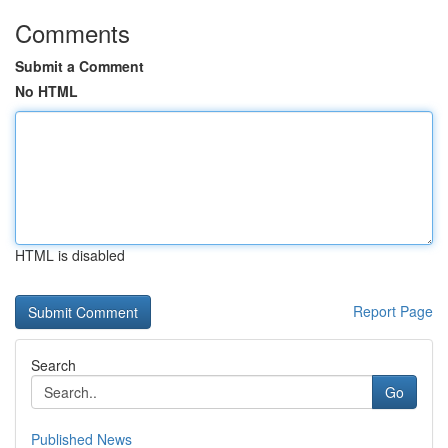
Comments
Submit a Comment
No HTML
HTML is disabled
Report Page
Search
Go
Published News