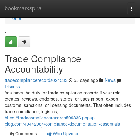
Home
bookmarkspiral
Togg
navi
Home
1
Trade Compliance
Accountability
tradecompliancerecords024533
55 days ago
News
Discuss
You have the duty for trade compliance records if your role
creates, reviews, endorses, stores, or uses import, export,
customs, sanctions, or licensing documents. That often includes
trade compliance, logistics,
https://tradecompliancerecords509836.popup-
blog.com/40442084/compliance-documentation-essentials
Comments
Who Upvoted