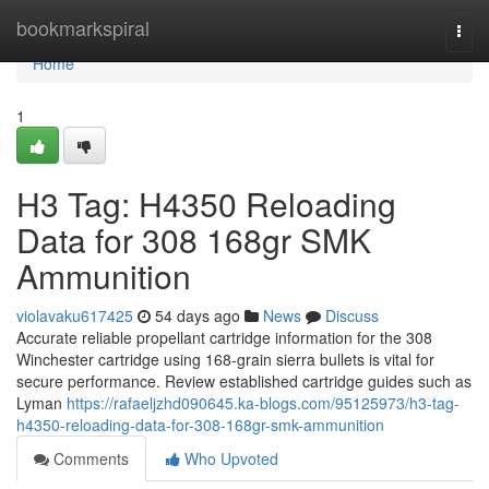
Home
bookmarkspiral
Togg
navi
Home
1
H3 Tag: H4350 Reloading
Data for 308 168gr SMK
Ammunition
violavaku617425
54 days ago
News
Discuss
Accurate reliable propellant cartridge information for the 308
Winchester cartridge using 168-grain sierra bullets is vital for
secure performance. Review established cartridge guides such as
Lyman
https://rafaeljzhd090645.ka-blogs.com/95125973/h3-tag-
h4350-reloading-data-for-308-168gr-smk-ammunition
Comments
Who Upvoted