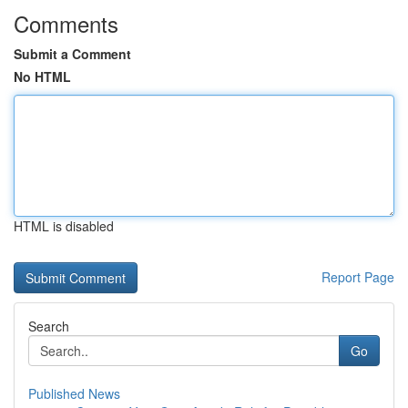
Comments
Submit a Comment
No HTML
HTML is disabled
Report Page
Search
Go
Published News