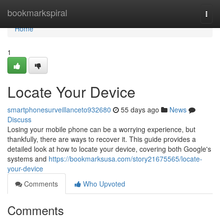
Home
bookmarkspiral
Togg
navi
Home
1
Locate Your Device
smartphonesurveillanceto932680
55 days ago
News
Discuss
Losing your mobile phone can be a worrying experience, but
thankfully, there are ways to recover it. This guide provides a
detailed look at how to locate your device, covering both Google's
systems and
https://bookmarksusa.com/story21675565/locate-
your-device
Comments
Who Upvoted
Comments