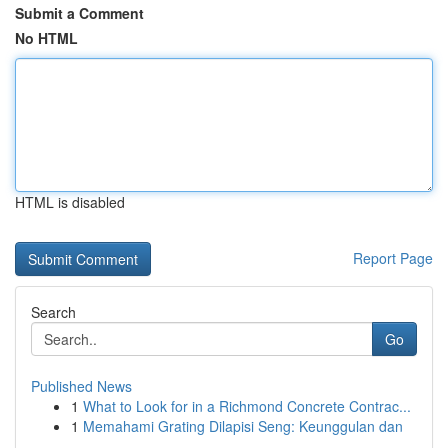
Submit a Comment
No HTML
HTML is disabled
Report Page
Search
Go
Published News
1
What to Look for in a Richmond Concrete Contrac...
1
Memahami Grating Dilapisi Seng: Keunggulan dan
...