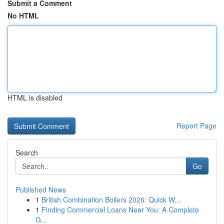
Submit a Comment
No HTML
HTML is disabled
Report Page
Search
Go
Published News
1
British Combination Boilers 2026: Quick W...
1
Finding Commercial Loans Near You: A Complete
G...