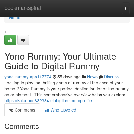
Home
bookmarkspiral
Togg
navi
Home
1
Yono Rummy: Your Ultimate
Guide to Digital Rummy
yono-rummy-app117774
55 days ago
News
Discuss
Looking to play the thrilling game of rummy at the ease of your
home ? Yono Rummy is your perfect destination for online rummy
entertainment . This comprehensive overview helps you explore
https://kalenpoq832384.elbloglibre.com/profile
Comments
Who Upvoted
Comments