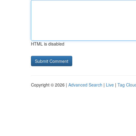
HTML is disabled
Copyright © 2026 |
Advanced Search
|
Live
|
Tag Clou