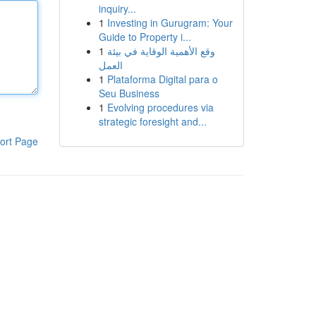
inquiry...
1
Investing in Gurugram: Your
Guide to Property i...
1
وقع الأهمية الوقاية في بيئة
العمل
1
Plataforma Digital para o
Seu Business
1
Evolving procedures via
strategic foresight and...
ort Page