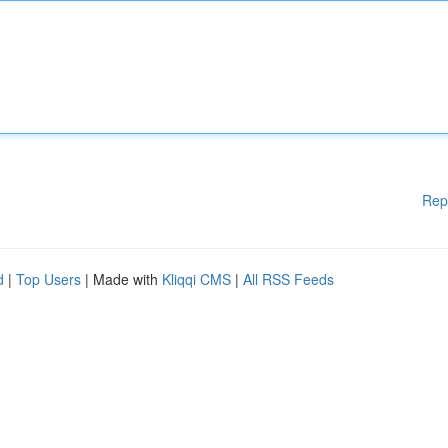
Rep
d
|
Top Users
| Made with
Kliqqi CMS
|
All RSS Feeds