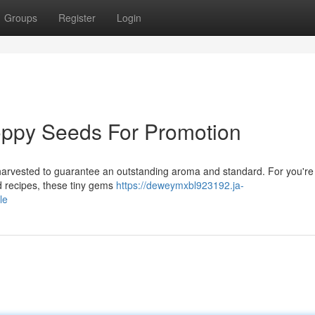
Groups
Register
Login
oppy Seeds For Promotion
 harvested to guarantee an outstanding aroma and standard. For you're
ed recipes, these tiny gems
https://deweymxbl923192.ja-
le