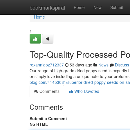
Home
bookmarkspiral
Home
New
Submit
Home
1
Top-Quality Processed P
roxannjgoz712337
53 days ago
News
Discuss
Our range of high-grade dried poppy seed is expertly
or simply love including a unique note to your preferr
blog.com/41453081/superior-dried-poppy-seeds-on-sa
Comments
Who Upvoted
Comments
Submit a Comment
No HTML