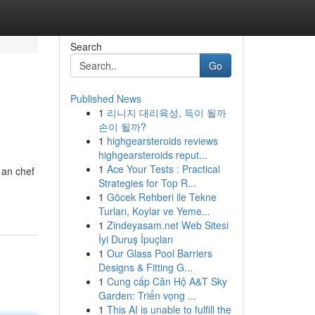
Search
Go
Published News
1
리니지 대리육성, 득이 될까
손이 될까?
1
highgearsteroids reviews
highgearsteroids reput...
1
Ace Your Tests : Practical
 an chef
Strategies for Top R...
1
Göcek Rehberi ile Tekne
Turları, Koylar ve Yeme...
1
Zindeyasam.net Web Sitesi
İyi Duruş İpuçları
1
Our Glass Pool Barriers
Designs & Fitting G...
1
Cung cấp Căn Hộ A&T Sky
Garden: Triển vọng ...
1
This AI is unable to fulfill the