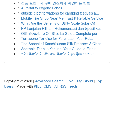
1
정품 프릴리지 구매 안전하게 확인하는 방법
1
A Portal to Bygone Echos
1
outside electric wagons for camping festivals a...
1
Mobile Tire Shop Near Me: Fast & Reliable Service
1
What Are the Benefits of Utility Scale Solar O&...
1
HP Lanjutan Pilihan: Rekomendasi dan Spesifikas...
1
Ottimizzazione Off-Site: La Guida Completa per ...
1
Terrapene Tortoise for Purchase : Your Ful...
1
The Appeal of Kanchipuram Silk Dresses: A Class...
1
Adorable Teacup Yorkies: Your Guide to Findin...
1
ทริป สิงคโปร์: เดินทาง สิงคโปร์ ถูก คุ้มค่า 2569
Copyright © 2026 |
Advanced Search
|
Live
|
Tag Cloud
|
Top
Users
| Made with
Kliqqi CMS
|
All RSS Feeds