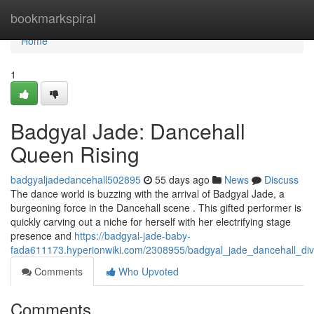
Home
bookmarkspiral
Home
1
Badgyal Jade: Dancehall
Queen Rising
badgyaljadedancehall502895
55 days ago
News
Discuss
The dance world is buzzing with the arrival of Badgyal Jade, a
burgeoning force in the Dancehall scene . This gifted performer is
quickly carving out a niche for herself with her electrifying stage
presence and
https://badgyal-jade-baby-
fada611173.hyperionwiki.com/2308955/badgyal_jade_dancehall_div
Comments
Who Upvoted
Comments