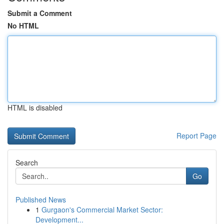
Submit a Comment
No HTML
HTML is disabled
Report Page
Search
Go
Published News
1
Gurgaon's Commercial Market Sector:
Development...