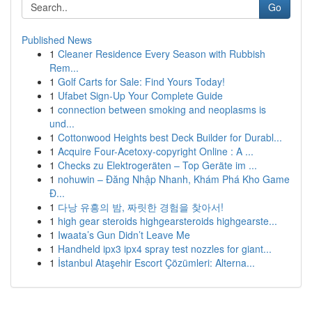
Go
Published News
1
Cleaner Residence Every Season with Rubbish
Rem...
1
Golf Carts for Sale: Find Yours Today!
1
Ufabet Sign-Up Your Complete Guide
1
connection between smoking and neoplasms is
und...
1
Cottonwood Heights best Deck Builder for Durabl...
1
Acquire Four-Acetoxy-copyright Online : A ...
1
Checks zu Elektrogeräten – Top Geräte im ...
1
nohuwin – Đăng Nhập Nhanh, Khám Phá Kho Game
Đ...
1
다낭 유흥의 밤, 짜릿한 경험을 찾아서!
1
high gear steroids highgearsteroids highgearste...
1
Iwaata’s Gun Didn’t Leave Me
1
Handheld ipx3 ipx4 spray test nozzles for giant...
1
İstanbul Ataşehir Escort Çözümleri: Alterna...