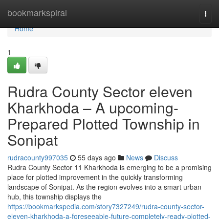
Home
bookmarkspiral
Togg
navi
Home
1
Rudra County Sector eleven
Kharkhoda – A upcoming-
Prepared Plotted Township in
Sonipat
rudracounty997035
55 days ago
News
Discuss
Rudra County Sector 11 Kharkhoda is emerging to be a promising
place for plotted improvement in the quickly transforming
landscape of Sonipat. As the region evolves into a smart urban
hub, this township displays the
https://bookmarkspedia.com/story7327249/rudra-county-sector-
eleven-kharkhoda-a-foreseeable-future-completely-ready-plotted-