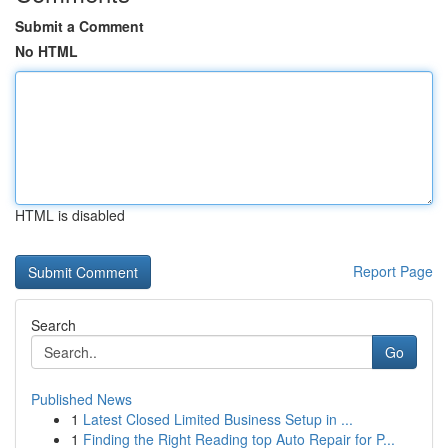
Submit a Comment
No HTML
HTML is disabled
Report Page
Search
Go
Published News
1
Latest Closed Limited Business Setup in ...
1
Finding the Right Reading top Auto Repair for P...