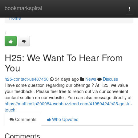
Home
bookmarkspiral
Togg
navi
Home
1
H25: We Want To Hear From
You
h25-contact-us487450
54 days ago
News
Discuss
Have some question regarding our offerings ? At H25, we value
your feedback . Please feel free to reach out via our convenient
contact section on our website . You can also message directly at
https://mattieoitp200984.webbuzzfeed.com/41959424/h25-get-in-
touch
Comments
Who Upvoted
Comments