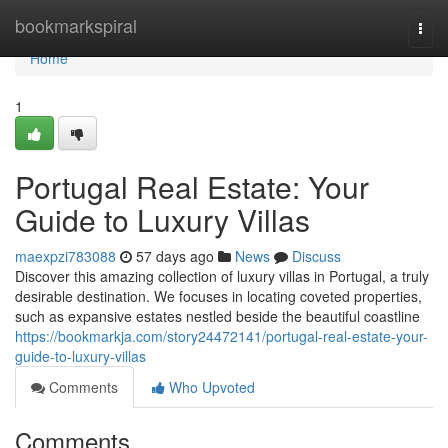
Home
bookmarkspiral
Togg
navi
Home
1
Portugal Real Estate: Your
Guide to Luxury Villas
maexpzi783088
57 days ago
News
Discuss
Discover this amazing collection of luxury villas in Portugal, a truly
desirable destination. We focuses in locating coveted properties,
such as expansive estates nestled beside the beautiful coastline
https://bookmarkja.com/story24472141/portugal-real-estate-your-
guide-to-luxury-villas
Comments
Who Upvoted
Comments