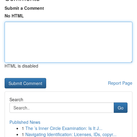
Submit a Comment
No HTML
HTML is disabled
Report Page
Search
Go
Published News
1
The ’s Inner Circle Examination: Is It J...
1
Navigating Identification: Licenses, IDs, copyr...