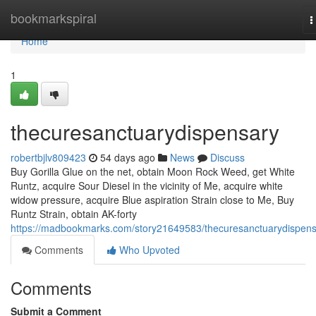
Home
bookmarkspiral
T
n
Home
1
thecuresanctuarydispensary
robertbjlv809423
54 days ago
News
Discuss
Buy Gorilla Glue on the net, obtain Moon Rock Weed, get White
Runtz, acquire Sour Diesel in the vicinity of Me, acquire white
widow pressure, acquire Blue aspiration Strain close to Me, Buy
Runtz Strain, obtain AK-forty
https://madbookmarks.com/story21649583/thecuresanctuarydispen
Comments
Who Upvoted
Comments
Submit a Comment