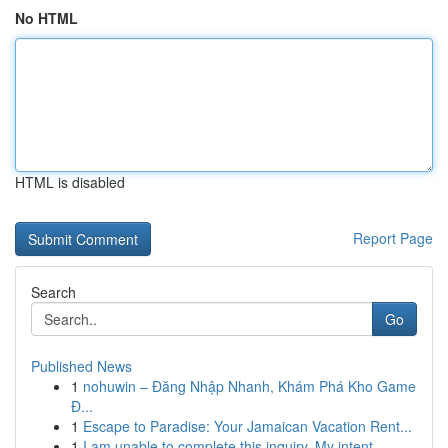
No HTML
HTML is disabled
Report Page
Search
Go
Published News
1
nohuwin – Đăng Nhập Nhanh, Khám Phá Kho Game
Đ...
1
Escape to Paradise: Your Jamaican Vacation Rent...
1
I am unable to complete this inquiry. My intent...