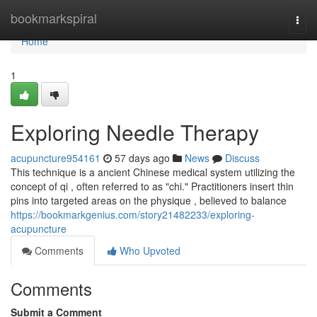
Home
bookmarkspiral
Togg
navi
Home
1
Exploring Needle Therapy
acupuncture954161
57 days ago
News
Discuss
This technique is a ancient Chinese medical system utilizing the
concept of qi , often referred to as "chi." Practitioners insert thin
pins into targeted areas on the physique , believed to balance
https://bookmarkgenius.com/story21482233/exploring-
acupuncture
Comments
Who Upvoted
Comments
Submit a Comment