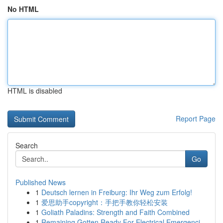
No HTML
HTML is disabled
Report Page
Search
Go
Published News
1
Deutsch lernen in Freiburg: Ihr Weg zum Erfolg!
1
爱思助手copyright：手把手教你轻松安装
1
Goliath Paladins: Strength and Faith Combined
1
Remaining Gotten Ready For Electrical Emergenci...