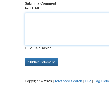
Submit a Comment
No HTML
HTML is disabled
Copyright © 2026 |
Advanced Search
|
Live
|
Tag Clou