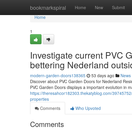
Home
bookmarkspiral
Home
New
Submit
Home
1
Investigate current PVC G
bettering Nederland outsi
modern-garden-doors138365
53 days ago
News
Discover about PVC Garden Doors for Nederland Resid
PVC Garden Doors displays a important evolution in ma
https://theresahcor182303.thekatyblog.com/39745752/u
properties
Comments
Who Upvoted
Comments