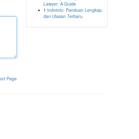
Lawyer: A Guide
1
Indototo: Panduan Lengkap
dan Ulasan Terbaru
ort Page