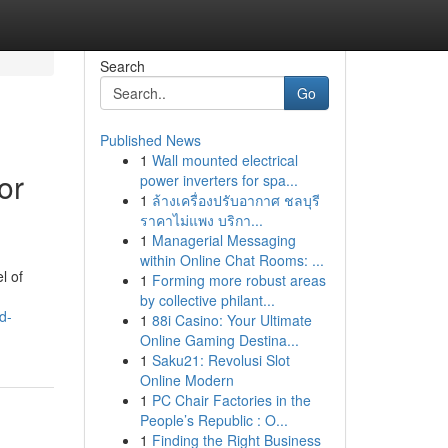
Search
Go
Published News
1
Wall mounted electrical
or
power inverters for spa...
1
ล้างเครื่องปรับอากาศ ชลบุรี
ราคาไม่แพง บริกา...
1
Managerial Messaging
within Online Chat Rooms: ...
l of
1
Forming more robust areas
by collective philant...
d-
1
88i Casino: Your Ultimate
Online Gaming Destina...
1
Saku21: Revolusi Slot
Online Modern
1
PC Chair Factories in the
People’s Republic : O...
1
Finding the Right Business