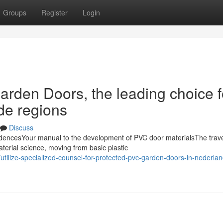
Groups
Register
Login
arden Doors, the leading choice f
de regions
Discuss
encesYour manual to the development of PVC door materialsThe trave
terial science, moving from basic plastic
tilize-specialized-counsel-for-protected-pvc-garden-doors-in-nederlan