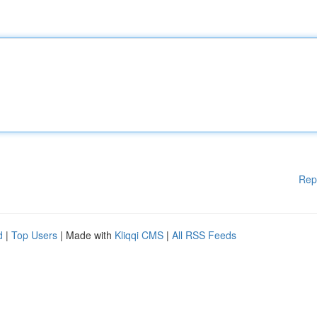
Rep
d
|
Top Users
| Made with
Kliqqi CMS
|
All RSS Feeds