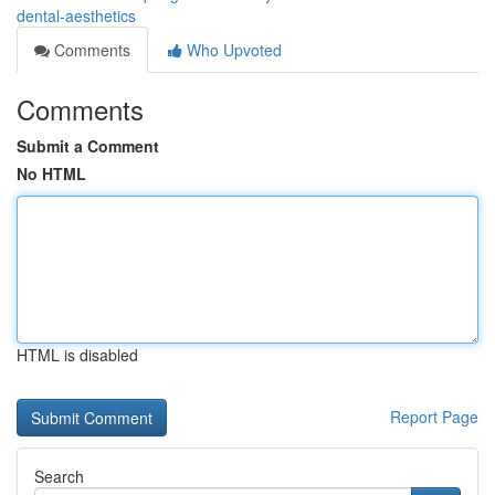
dental-aesthetics
Comments
Who Upvoted
Comments
Submit a Comment
No HTML
HTML is disabled
Report Page
Search