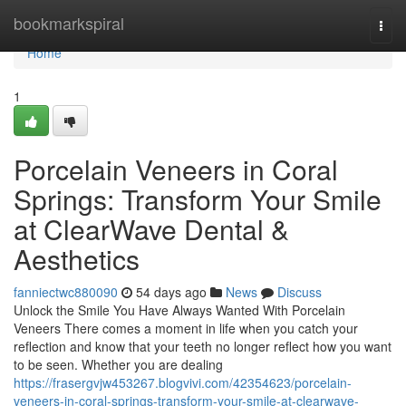
Home
bookmarkspiral
Togg
navi
Home
1
Porcelain Veneers in Coral
Springs: Transform Your Smile
at ClearWave Dental &
Aesthetics
fanniectwc880090
54 days ago
News
Discuss
Unlock the Smile You Have Always Wanted With Porcelain
Veneers There comes a moment in life when you catch your
reflection and know that your teeth no longer reflect how you want
to be seen. Whether you are dealing
https://frasergvjw453267.blogvivi.com/42354623/porcelain-
veneers-in-coral-springs-transform-your-smile-at-clearwave-