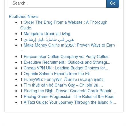
Go
Published News
1
Order The Drug From a Website : A Thorough
Guide
1
Mangalore Urbania Living
1
تقرير فني شامل: دليل إرشادي
1
Make Money Online in 2026: Proven Ways to Earn
...
1
Peacemaker Coffee Company vs. Purity Coffee
1
Executive Recruitment : Outlooks and Strategi...
1
Cheap VPN UK : Leading Budget Choices for...
1
Organic Salmon Exports from the EU
1
FunnyWin: FunnyWin เว็บตรง เล่นสนุก สุดปัง!
1
Tìm thuê căn hộ Charm City – Chi phí ưu ...
1
Finding the Right Denver Concrete Crack Repair ...
1
Racing Game Progression: The Rules of the Road
1
A Taxi Guide: Your Journey Through the Island N...