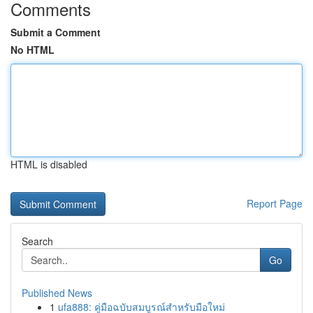
Comments
Submit a Comment
No HTML
HTML is disabled
Report Page
Search
Go
Published News
1
ufa888: คู่มือฉบับสมบูรณ์สำหรับมือใหม่