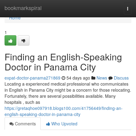
Home
bookmarkspiral
Togg
navi
Home
1
Finding an English-Speaking
Doctor in Panama City
expat-doctor-panama271869
54 days ago
News
Discuss
Locating a experienced medical professional who communicates
in English in Panama City might be a concern for those relocating.
Fortunately, there are several possibilities available. Many
hospitals , such as
https://gretaqhoe097918.blogs100.com/41756449/finding-an-
english-speaking-doctor-in-panama-city
Comments
Who Upvoted