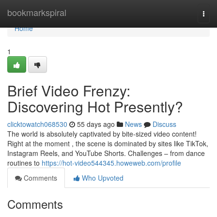
Home
bookmarkspiral
Togg
navi
Home
1
Brief Video Frenzy:
Discovering Hot Presently?
clicktowatch068530
55 days ago
News
Discuss
The world is absolutely captivated by bite-sized video content!
Right at the moment , the scene is dominated by sites like TikTok,
Instagram Reels, and YouTube Shorts. Challenges – from dance
routines to
https://hot-video544345.howeweb.com/profile
Comments
Who Upvoted
Comments