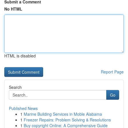
Submit a Comment
No HTML
HTML is disabled
Report Page
Search
Go
Published News
1
Marine Building Services in Moble Alabama
1
Freezer Repairs: Problem Solving & Resolutions
1
Buy copyright Online: A Comprehensive Guide