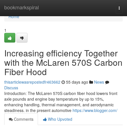
Home
bookmarkspiral
Togg
navi
Home
1
Increasing efficiency Together
with the McLaren 570S Carbon
Fiber Hood
thisarticlewasrepostedfr463662
55 days ago
News
Discuss
Introduction: The McLaren 570S carbon fiber hood lowers front
axle pounds and engine bay temperature by up to 15%,
enhancing handling, thermal management, and aerodynamic
steadiness. in the present automotive
https://www.blogger.com/
Comments
Who Upvoted