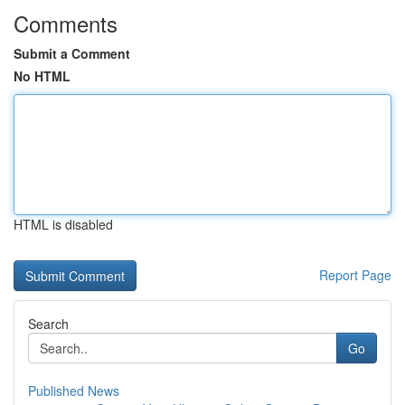
Comments
Submit a Comment
No HTML
HTML is disabled
Report Page
Search
Go
Published News