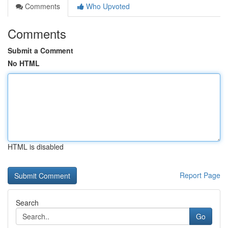
Comments
Who Upvoted
Comments
Submit a Comment
No HTML
HTML is disabled
Report Page
Search
Go