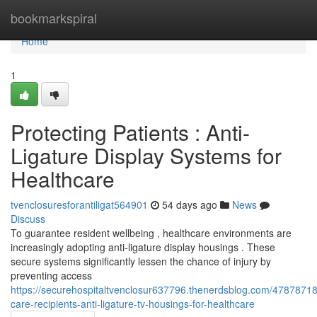
Home
bookmarkspiral
Home
1
Protecting Patients : Anti-
Ligature Display Systems for
Healthcare
tvenclosuresforantiligat564901
54 days ago
News
Discuss
To guarantee resident wellbeing , healthcare environments are
increasingly adopting anti-ligature display housings . These
secure systems significantly lessen the chance of injury by
preventing access
https://securehospitaltvenclosur637796.thenerdsblog.com/47878718/
care-recipients-anti-ligature-tv-housings-for-healthcare