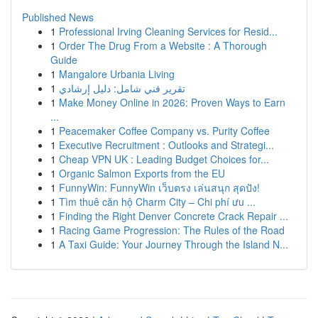
Published News
1
Professional Irving Cleaning Services for Resid...
1
Order The Drug From a Website : A Thorough
Guide
1
Mangalore Urbania Living
1
تقرير فني شامل: دليل إرشادي
1
Make Money Online in 2026: Proven Ways to Earn
...
1
Peacemaker Coffee Company vs. Purity Coffee
1
Executive Recruitment : Outlooks and Strategi...
1
Cheap VPN UK : Leading Budget Choices for...
1
Organic Salmon Exports from the EU
1
FunnyWin: FunnyWin เว็บตรง เล่นสนุก สุดปัง!
1
Tìm thuê căn hộ Charm City – Chi phí ưu ...
1
Finding the Right Denver Concrete Crack Repair ...
1
Racing Game Progression: The Rules of the Road
1
A Taxi Guide: Your Journey Through the Island N...