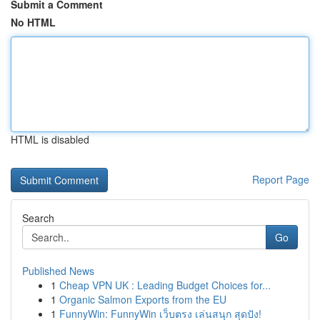
Submit a Comment
No HTML
HTML is disabled
Report Page
Search
Go
Published News
1
Cheap VPN UK : Leading Budget Choices for...
1
Organic Salmon Exports from the EU
1
FunnyWin: FunnyWin เว็บตรง เล่นสนุก สุดปัง!