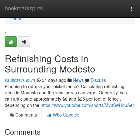
Home
bookmarkspiral
Togg
navi
Home
1
Refinishing Costs in
Surrounding Modesto
saultczz769371
54 days ago
News
Discuss
Planning to refresh your picket fence? Calculating refinishing
rates in Modesto and the local areas can vary . Generally, you
can anticipate approximately $8 and $25 per foot of fence ,
depending on the
https://www.youtube.com/shorts/My8SwHquAe4
Comments
Who Upvoted
Comments