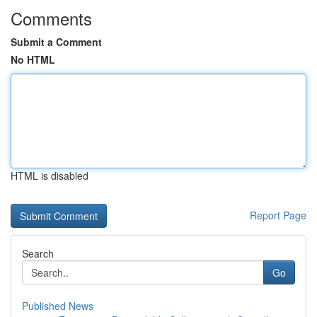
Comments
Submit a Comment
No HTML
HTML is disabled
Report Page
Search
Go
Published News