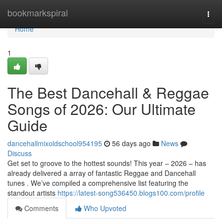
Home
bookmarkspiral
Togg
navi
Home
1
The Best Dancehall & Reggae
Songs of 2026: Our Ultimate
Guide
dancehallmixoldschool954195
56 days ago
News
Discuss
Get set to groove to the hottest sounds! This year – 2026 – has
already delivered a array of fantastic Reggae and Dancehall
tunes . We’ve compiled a comprehensive list featuring the
standout artists
https://latest-song536450.blogs100.com/profile
Comments
Who Upvoted