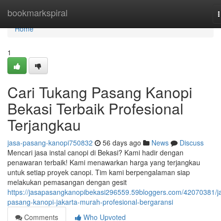
Home
bookmarkspiral
n
Home
1
Cari Tukang Pasang Kanopi
Bekasi Terbaik Profesional
Terjangkau
jasa-pasang-kanopi750832
56 days ago
News
Discuss
Mencari jasa instal canopi di Bekasi? Kami hadir dengan
penawaran terbaik! Kami menawarkan harga yang terjangkau
untuk setiap proyek canopi. Tim kami berpengalaman siap
melakukan pemasangan dengan gesit
https://jasapasangkanopibekasi296559.59bloggers.com/42070381/j
pasang-kanopi-jakarta-murah-profesional-bergaransi
Comments
Who Upvoted