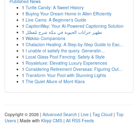
Published News
1
Turtle Candy: A Sweet History
1
Buying Your Dream Home in Allen Efficiently
1
Live Cams: A Beginner's Guide
1
CaptionWay: Your AI-Powered Captioning Solution
1
تطهير خزانات الحيوية في مكة شرح مُفصَّل
1
Wakiso Companions
1
Chalazion Healing: A Step-by-Step Guide to Eac...
1
I unable of satisfy the query. Generatin...
1
Local Glass Pool Fencing: Safety & Style
1
Royaleluxe: Elevating Luxury Experiences
1
Considering Retirement Overseas: Figuring Out...
1
Transform Your Pool with Stunning Lights
1
The Quiet Allure of Mont Kiara
Copyright © 2026 |
Advanced Search
|
Live
|
Tag Cloud
|
Top
Users
| Made with
Kliqqi CMS
|
All RSS Feeds