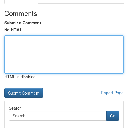
Comments
Submit a Comment
No HTML
HTML is disabled
Report Page
Search
Go