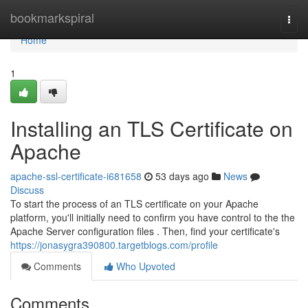
Home
bookmarkspiral
Togg
navi
Home
1
Installing an TLS Certificate on
Apache
apache-ssl-certificate-i681658
53 days ago
News
Discuss
To start the process of an TLS certificate on your Apache
platform, you'll initially need to confirm you have control to the the
Apache Server configuration files . Then, find your certificate's
https://jonasygra390800.targetblogs.com/profile
Comments
Who Upvoted
Comments