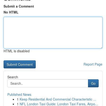
Submit a Comment
No HTML
HTML is disabled
Report Page
Search
Go
Published News
1
Keep Residential And Commercial Characteristic ...
1
NFL London Taxi Guide: London Taxi Fares, Airpo...