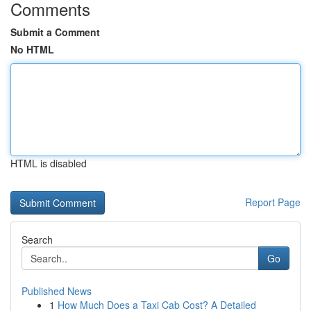
Comments
Submit a Comment
No HTML
HTML is disabled
Report Page
Search
Go
Published News
1
How Much Does a Taxi Cab Cost? A Detailed