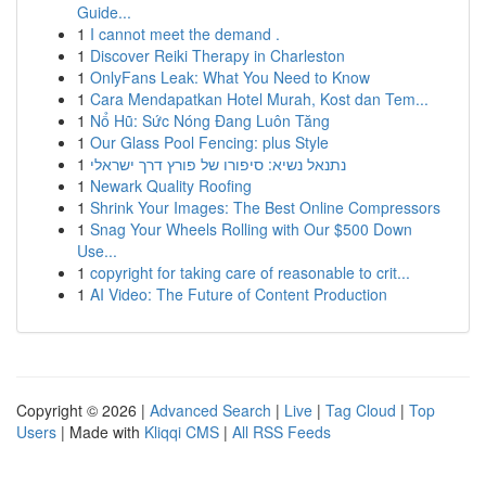
Guide...
1
I cannot meet the demand .
1
Discover Reiki Therapy in Charleston
1
OnlyFans Leak: What You Need to Know
1
Cara Mendapatkan Hotel Murah, Kost dan Tem...
1
Nổ Hũ: Sức Nóng Đang Luôn Tăng
1
Our Glass Pool Fencing: plus Style
1
נתנאל נשיא: סיפורו של פורץ דרך ישראלי
1
Newark Quality Roofing
1
Shrink Your Images: The Best Online Compressors
1
Snag Your Wheels Rolling with Our $500 Down
Use...
1
copyright for taking care of reasonable to crit...
1
AI Video: The Future of Content Production
Copyright © 2026 |
Advanced Search
|
Live
|
Tag Cloud
|
Top
Users
| Made with
Kliqqi CMS
|
All RSS Feeds