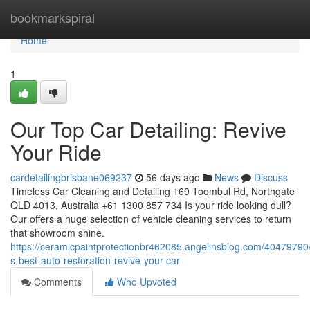
Home
bookmarkspiral
Home
1
Our Top Car Detailing: Revive
Your Ride
cardetailingbrisbane069237
56 days ago
News
Discuss
Timeless Car Cleaning and Detailing 169 Toombul Rd, Northgate
QLD 4013, Australia +61 1300 857 734 Is your ride looking dull?
Our offers a huge selection of vehicle cleaning services to return
that showroom shine.
https://ceramicpaintprotectionbr462085.angelinsblog.com/40479790
s-best-auto-restoration-revive-your-car
Comments
Who Upvoted