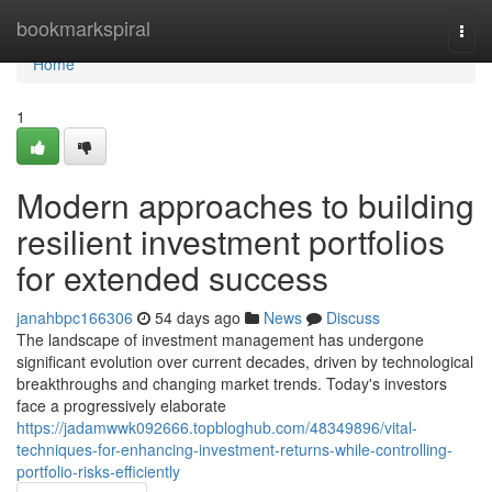
Home
bookmarkspiral
Togg
navi
Home
1
Modern approaches to building
resilient investment portfolios
for extended success
janahbpc166306
54 days ago
News
Discuss
The landscape of investment management has undergone
significant evolution over current decades, driven by technological
breakthroughs and changing market trends. Today's investors
face a progressively elaborate
https://jadamwwk092666.topbloghub.com/48349896/vital-
techniques-for-enhancing-investment-returns-while-controlling-
portfolio-risks-efficiently