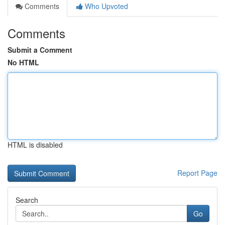
Comments
Who Upvoted
Comments
Submit a Comment
No HTML
HTML is disabled
Report Page
Search
Go