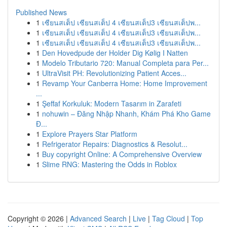
Published News
1
เซียนสเต็ป เซียนสเต็ป 4 เซียนสเต็ป3 เซียนสเต็ปพ...
1
เซียนสเต็ป เซียนสเต็ป 4 เซียนสเต็ป3 เซียนสเต็ปพ...
1
เซียนสเต็ป เซียนสเต็ป 4 เซียนสเต็ป3 เซียนสเต็ปพ...
1
Den Hovedpude der Holder Dig Kølig I Natten
1
Modelo Tributario 720: Manual Completa para Per...
1
UltraVisit PH: Revolutionizing Patient Acces...
1
Revamp Your Canberra Home: Home Improvement
...
1
Şeffaf Korkuluk: Modern Tasarım in Zarafeti
1
nohuwin – Đăng Nhập Nhanh, Khám Phá Kho Game
Đ...
1
Explore Prayers Star Platform
1
Refrigerator Repairs: Diagnostics & Resolut...
1
Buy copyright Online: A Comprehensive Overview
1
Slime RNG: Mastering the Odds in Roblox
Copyright © 2026 |
Advanced Search
|
Live
|
Tag Cloud
|
Top