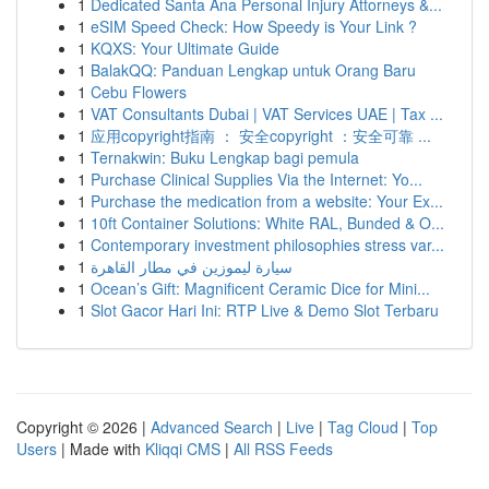
1
Dedicated Santa Ana Personal Injury Attorneys &...
1
eSIM Speed Check: How Speedy is Your Link ?
1
KQXS: Your Ultimate Guide
1
BalakQQ: Panduan Lengkap untuk Orang Baru
1
Cebu Flowers
1
VAT Consultants Dubai | VAT Services UAE | Tax ...
1
应用copyright指南 ： 安全copyright ：安全可靠 ...
1
Ternakwin: Buku Lengkap bagi pemula
1
Purchase Clinical Supplies Via the Internet: Yo...
1
Purchase the medication from a website: Your Ex...
1
10ft Container Solutions: White RAL, Bunded & O...
1
Contemporary investment philosophies stress var...
1
سيارة ليموزين في مطار القاهرة
1
Ocean’s Gift: Magnificent Ceramic Dice for Mini...
1
Slot Gacor Hari Ini: RTP Live & Demo Slot Terbaru
Copyright © 2026 |
Advanced Search
|
Live
|
Tag Cloud
|
Top
Users
| Made with
Kliqqi CMS
|
All RSS Feeds