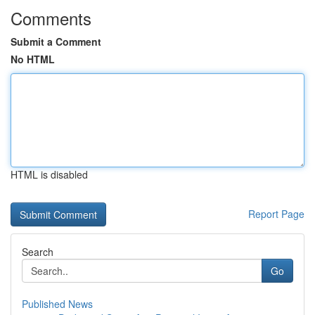
Comments
Submit a Comment
No HTML
HTML is disabled
Report Page
Search
Go
Published News