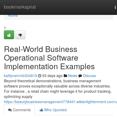
Home
bookmarkspiral
T
n
Home
1
Real-World Business
Operational Software
Implementation Examples
kaitlynsmmb304819
53 days ago
News
Discuss
Beyond theoretical demonstrations, business management
software proves exceptionally valuable across diverse industries.
For instance , a retail chain might leverage it for product tracking,
optimizing supply
https://beautybusinessmanagement778491.wikienlightenment.com/
Comments
Who Upvoted