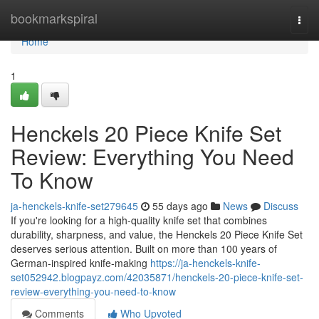
Home
bookmarkspiral
Togg
navi
Home
1
Henckels 20 Piece Knife Set
Review: Everything You Need
To Know
ja-henckels-knife-set279645
55 days ago
News
Discuss
If you're looking for a high-quality knife set that combines
durability, sharpness, and value, the Henckels 20 Piece Knife Set
deserves serious attention. Built on more than 100 years of
German-inspired knife-making
https://ja-henckels-knife-
set052942.blogpayz.com/42035871/henckels-20-piece-knife-set-
review-everything-you-need-to-know
Comments
Who Upvoted