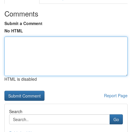
Comments
Submit a Comment
No HTML
HTML is disabled
Report Page
Search
Go