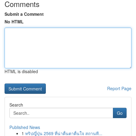
Comments
Submit a Comment
No HTML
HTML is disabled
Report Page
Search
Go
Published News
1
ทริปญี่ปุ่น 2569 ที่น่าตื่นตาตื่นใจ สถานที...