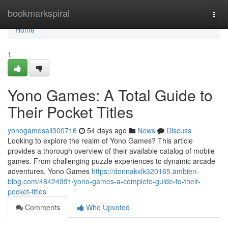
Home
bookmarkspiral
Togg
navi
Home
1
Yono Games: A Total Guide to
Their Pocket Titles
yonogamesall300716
54 days ago
News
Discuss
Looking to explore the realm of Yono Games? This article
provides a thorough overview of their available catalog of mobile
games. From challenging puzzle experiences to dynamic arcade
adventures, Yono Games
https://donnakxlk320165.ambien-
blog.com/48424991/yono-games-a-complete-guide-to-their-
pocket-titles
Comments
Who Upvoted