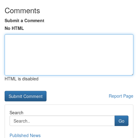
Comments
Submit a Comment
No HTML
HTML is disabled
Report Page
Search
Go
Published News