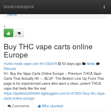
Home
bookmarkspiral
Togg
navi
Home
1
Buy THC vape carts online
Europe
muha-meds-vape-cart-for-032478
53 days ago
News
Discuss
H1: Buy the Vape Carts Online Europe – Premium THCA Vape
Carts That Actually Hit --- BLUF: The Bottom Line Up Front This
page is for experienced users who want a clean, potent THCA
vape that feels like the real
https://laylablza309284.dgbloggers.com/41473201/buy-thc-vape-
carts-online-europe
Comments
Who Upvoted