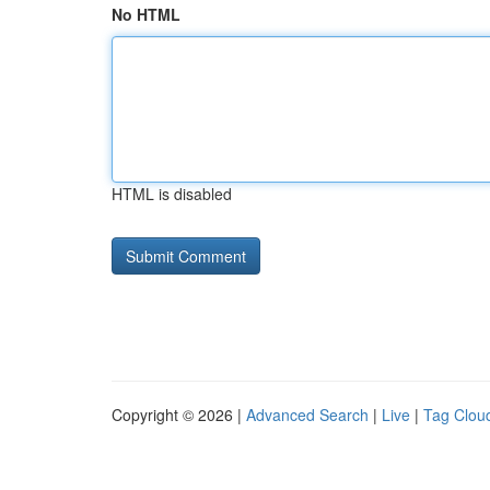
No HTML
HTML is disabled
Copyright © 2026 |
Advanced Search
|
Live
|
Tag Clou