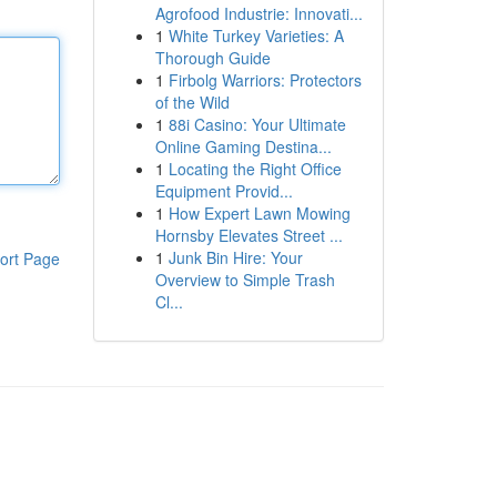
Agrofood Industrie: Innovati...
1
White Turkey Varieties: A
Thorough Guide
1
Firbolg Warriors: Protectors
of the Wild
1
88i Casino: Your Ultimate
Online Gaming Destina...
1
Locating the Right Office
Equipment Provid...
1
How Expert Lawn Mowing
Hornsby Elevates Street ...
1
Junk Bin Hire: Your
ort Page
Overview to Simple Trash
Cl...