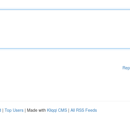
Rep
d
|
Top Users
| Made with
Kliqqi CMS
|
All RSS Feeds