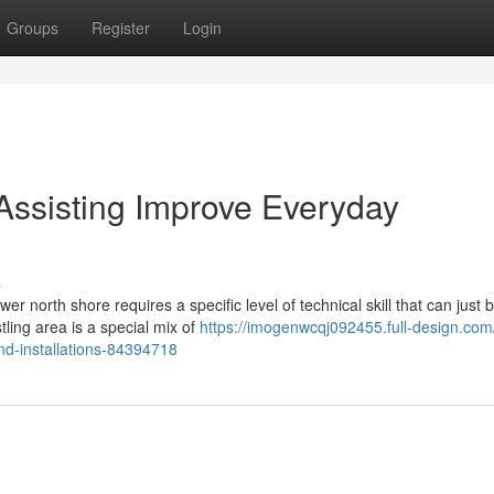
Groups
Register
Login
 Assisting Improve Everyday
s
 north shore requires a specific level of technical skill that can just 
tling area is a special mix of
https://imogenwcqj092455.full-design.com/
and-installations-84394718