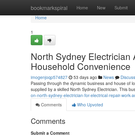
Home
bookmarkspiral
Home
New
Submit
Home
1
North Sydney Electrician
Household Convenience
imogenjoqp574827
53 days ago
News
Discus
Passing through the dynamic business and house of lower
supplied by a skilled North Sydney Electrician. This bus
on-north-sydney-electrician-for-electrical-repair-work-
Comments
Who Upvoted
Comments
Submit a Comment