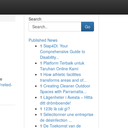
Search
Go
Published News
1
Siap4Di: Your
Comprehensive Guide to
Disability...
1
Platform Terbaik untuk
Taruhan Online Kami
1
How athletic facilities
be
transforms areas and of...
relied-
1
Creating Cleaner Outdoor
Spaces with Parramatta...
1
Lägenheter i Avesta – Hitta
ditt drömboende!
1
123b là cái gì?
1
Sélectionner une entreprise
de désinfection ...
1
De Toekomst van de