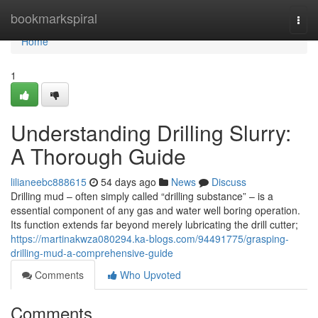
Home
bookmarkspiral
Togg
navi
Home
1
Understanding Drilling Slurry:
A Thorough Guide
lilianeebc888615
54 days ago
News
Discuss
Drilling mud – often simply called “drilling substance” – is a
essential component of any gas and water well boring operation.
Its function extends far beyond merely lubricating the drill cutter;
https://martinakwza080294.ka-blogs.com/94491775/grasping-
drilling-mud-a-comprehensive-guide
Comments
Who Upvoted
Comments