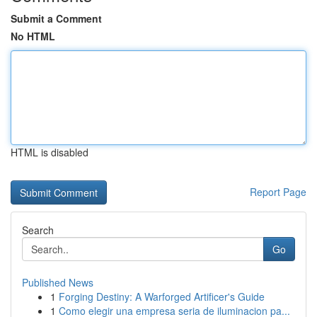
Submit a Comment
No HTML
HTML is disabled
Report Page
Search
Go
Published News
1
Forging Destiny: A Warforged Artificer's Guide
1
Como elegir una empresa seria de iluminacion pa...