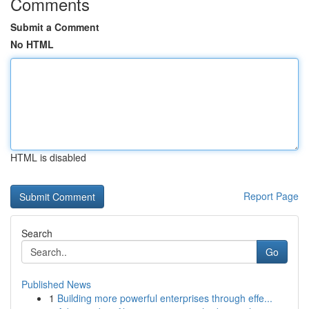
Comments
Submit a Comment
No HTML
HTML is disabled
Report Page
Search
Go
Published News
1
Building more powerful enterprises through effe...