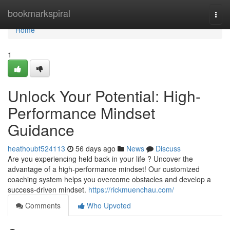
Home
bookmarkspiral
Togg
navi
Home
1
Unlock Your Potential: High-
Performance Mindset
Guidance
heathoubf524113
56 days ago
News
Discuss
Are you experiencing held back in your life ? Uncover the
advantage of a high-performance mindset! Our customized
coaching system helps you overcome obstacles and develop a
success-driven mindset.
https://rickmuenchau.com/
Comments
Who Upvoted