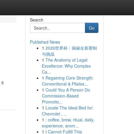
Search
Go
Published News
1
2026世界杯：揭秘全新赛制
与挑战
1
The Anatomy of Legal
Excellence: Why Complex
Ca...
1
Regaining Core Strength:
it
Conventional & Pilates...
1
Could You A Person Do
Commission-Based
Promotio...
1
Locate The Ideal Bed for:
Chevrolet , ...
1
: coffee, brew, ritual, daily,
experience, arom...
1
I Cannot Fulfill This