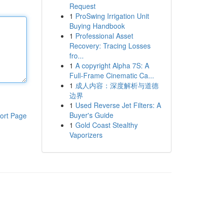
Request
1
ProSwing Irrigation Unit
Buying Handbook
1
Professional Asset
Recovery: Tracing Losses
fro...
1
A copyright Alpha 7S: A
Full-Frame Cinematic Ca...
1
成人内容：深度解析与道德
边界
1
Used Reverse Jet Filters: A
Buyer's Guide
ort Page
1
Gold Coast Stealthy
Vaporizers