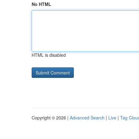
No HTML
HTML is disabled
Copyright © 2026 |
Advanced Search
|
Live
|
Tag Clou