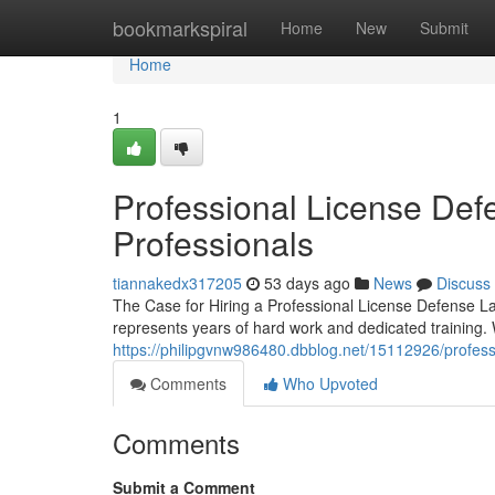
Home
bookmarkspiral
Home
New
Submit
Home
1
Professional License Defe
Professionals
tiannakedx317205
53 days ago
News
Discuss
The Case for Hiring a Professional License Defense La
represents years of hard work and dedicated training
https://philipgvnw986480.dbblog.net/15112926/professi
Comments
Who Upvoted
Comments
Submit a Comment