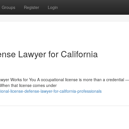
Groups
Register
Login
nse Lawyer for California
wyer Works for You A occupational license is more than a credential — 
. When that license comes under
onal-license-defense-lawyer-for-california-professionals