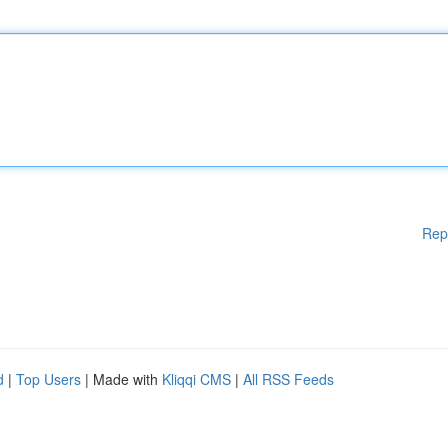
Rep
d
|
Top Users
| Made with
Kliqqi CMS
|
All RSS Feeds