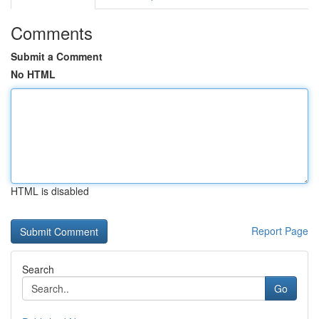
Comments
Submit a Comment
No HTML
HTML is disabled
Report Page
Search
Go