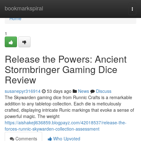
Home
bookmarkspiral
Togg
navi
Home
1
Release the Powers: Ancient
Stormbringer Gaming Dice
Review
susanepyr316914
53 days ago
News
Discuss
The Skywarden gaming dice from Runnic Crafts is a remarkable
addition to any tabletop collection. Each die is meticulously
crafted, displaying intricate Runic markings that evoke a sense of
powerful magic. The weight
https://aishakejl636859.blogpayz.com/42018537/release-the-
forces-runnic-skywarden-collection-assessment
Comments
Who Upvoted