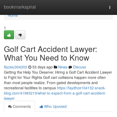
Home
bookmarkspiral
Togg
navi
Home
1
Golf Cart Accident Lawyer:
What You Need to Know
lilyzsiu304202
53 days ago
News
Discuss
Getting the Help You Deserve: Hiring a Golf Cart Accident Lawyer
to Fight for Your Rights Golf cart collisions happen more often
than most people realize. From gated developments and
recreational facilities to campus
https://faydhze104132.snack-
blog.com/41983219/what-to-expect-from-a-golf-cart-accident-
lawyer
Comments
Who Upvoted