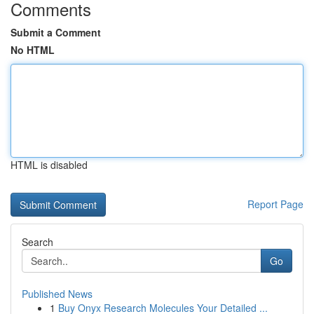
Comments
Submit a Comment
No HTML
HTML is disabled
Report Page
Search
Go
Published News
1
Buy Onyx Research Molecules Your Detailed ...