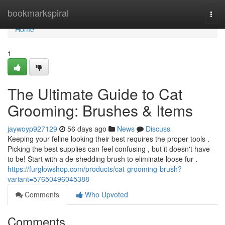
Home
bookmarkspiral
Togg
navi
Home
1
The Ultimate Guide to Cat
Grooming: Brushes & Items
jaywoyp927129
56 days ago
News
Discuss
Keeping your feline looking their best requires the proper tools .
Picking the best supplies can feel confusing , but it doesn't have
to be! Start with a de-shedding brush to eliminate loose fur .
https://furglowshop.com/products/cat-grooming-brush?
variant=57650496045388
Comments
Who Upvoted
Comments