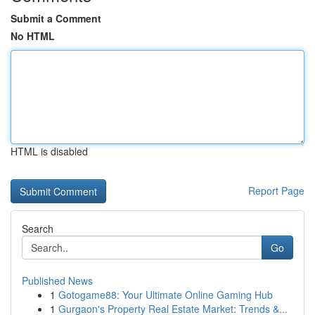
Submit a Comment
No HTML
HTML is disabled
Report Page
Search
Go
Published News
1
Gotogame88: Your Ultimate Online Gaming Hub
1
Gurgaon's Property Real Estate Market: Trends &...