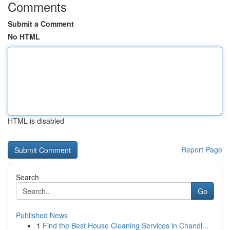
Comments
Submit a Comment
No HTML
HTML is disabled
Report Page
Search
Go
Published News
1
Find the Best House Cleaning Services in Chandl...