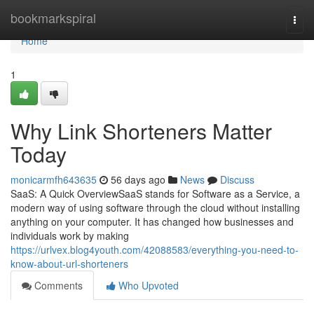
Home
bookmarkspiral
Togg
navi
Home
1
Why Link Shorteners Matter
Today
monicarmfh643635
56 days ago
News
Discuss
SaaS: A Quick OverviewSaaS stands for Software as a Service, a
modern way of using software through the cloud without installing
anything on your computer. It has changed how businesses and
individuals work by making
https://urlvex.blog4youth.com/42088583/everything-you-need-to-
know-about-url-shorteners
Comments
Who Upvoted