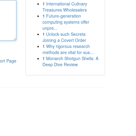
1
International Culinary
Treasures Wholesalers
1
Future-generation
computing systems offer
unpre...
1
Unlock such Secrets:
Joining a Covert Order
1
Why rigorous research
methods are vital for sus...
1
Monarch Shotgun Shells: A
ort Page
Deep Dive Review