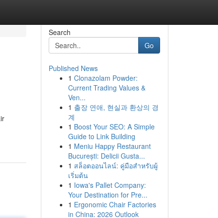
Search
Go
Published News
1
Clonazolam Powder:
Current Trading Values &
Ven...
1
출장 연애, 현실과 환상의 경
계
ir
1
Boost Your SEO: A Simple
Guide to Link Building
1
Meniu Happy Restaurant
București: Delicii Gusta...
1
สล็อตออนไลน์: คู่มือสำหรับผู้
เริ่มต้น
1
Iowa's Pallet Company:
Your Destination for Pre...
1
Ergonomic Chair Factories
in China: 2026 Outlook