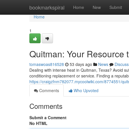
Home
bookmarkspiral
Home
New
Submit
Home
1
Quitman: Your Resource 
tomaswoas816528
53 days ago
News
Discuss
Dealing with intense heat in Quitman, Texas? Avoid suf
conditioning replacement or service. Finding a reputab
https://craigzfnm782077.mycoolwiki.com/8774551/quit
Comments
Who Upvoted
Comments
Submit a Comment
No HTML