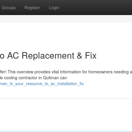
Groups
Register
Login
to AC Replacement & Fix
fer! This overview provides vital information for homeowners needing a
le cooling contractor in Quitman can
man_tx_your_resource_to_ac_installation_fix