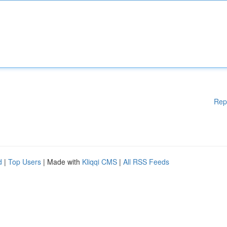
Rep
d
|
Top Users
| Made with
Kliqqi CMS
|
All RSS Feeds