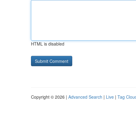
HTML is disabled
Copyright © 2026 |
Advanced Search
|
Live
|
Tag Clou