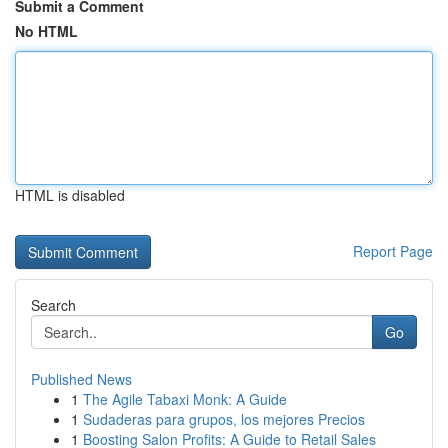
Submit a Comment
No HTML
HTML is disabled
Report Page
Search
Go
Published News
1
The Agile Tabaxi Monk: A Guide
1
Sudaderas para grupos, los mejores Precios
1
Boosting Salon Profits: A Guide to Retail Sales