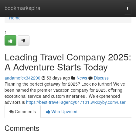
Home
bookmarkspiral
Togg
navi
Home
1
Leading Travel Company 2025:
A Adventure Starts Today
aadamofcx342290
53 days ago
News
Discuss
Planning the perfect getaway for 2025? Look no further! We've
been named the premier vacation company for 2025, offering
exceptional service and custom itineraries . We experienced
advisors is
https://best-travel-agency047101.wikibyby.com/user
Comments
Who Upvoted
Comments