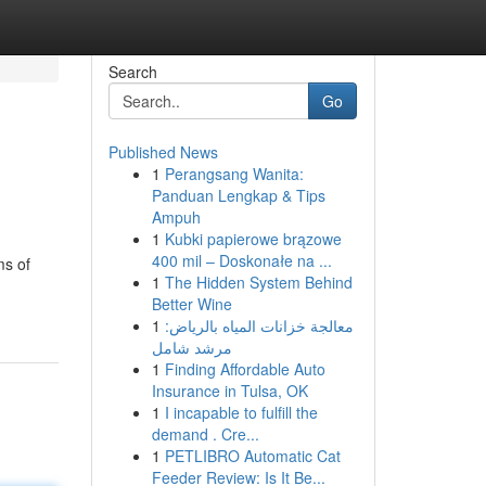
Search
Go
Published News
1
Perangsang Wanita:
Panduan Lengkap & Tips
Ampuh
1
Kubki papierowe brązowe
400 mil – Doskonałe na ...
ms of
1
The Hidden System Behind
Better Wine
1
معالجة خزانات المياه بالرياض:
مرشد شامل
1
Finding Affordable Auto
Insurance in Tulsa, OK
1
I incapable to fulfill the
demand . Cre...
1
PETLIBRO Automatic Cat
Feeder Review: Is It Be...