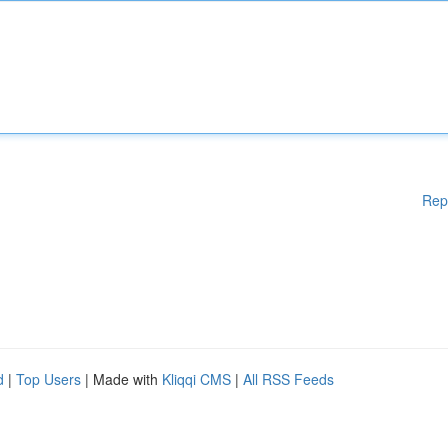
Rep
d
|
Top Users
| Made with
Kliqqi CMS
|
All RSS Feeds