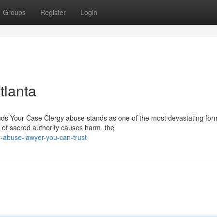
Groups
Register
Login
tlanta
 Your Case Clergy abuse stands as one of the most devastating for
 of sacred authority causes harm, the
-abuse-lawyer-you-can-trust