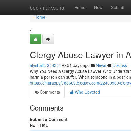
Home
bookmarkspiral
Home
New
Submit
Home
1
Clergy Abuse Lawyer in A
alyshalicr254351
54 days ago
News
Discuss
Why You Need a Clergy Abuse Lawyer Who Understands
harm a person can suffer. When someone in a position
https://chiaraqpyf788669.blogtov.com/22469969/clergy
Comments
Who Upvoted
Comments
Submit a Comment
No HTML