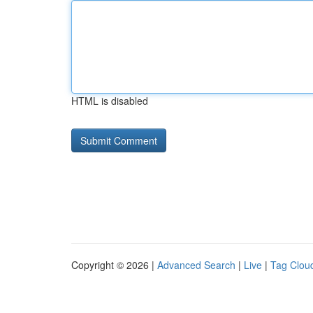
HTML is disabled
Copyright © 2026 |
Advanced Search
|
Live
|
Tag Clou