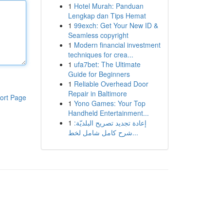
1
Hotel Murah: Panduan
Lengkap dan Tips Hemat
1
99exch: Get Your New ID &
Seamless copyright
1
Modern financial investment
techniques for crea...
1
ufa7bet: The Ultimate
Guide for Beginners
1
Reliable Overhead Door
Repair in Baltimore
ort Page
1
Yono Games: Your Top
Handheld Entertainment...
1
إعادة تجديد تصريح البلديّة:
شرح كامل شامل لخط...