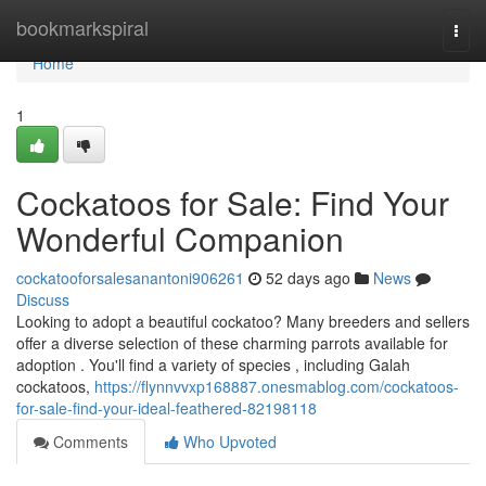
Home
bookmarkspiral
Togg
navi
Home
1
Cockatoos for Sale: Find Your
Wonderful Companion
cockatooforsalesanantoni906261
52 days ago
News
Discuss
Looking to adopt a beautiful cockatoo? Many breeders and sellers
offer a diverse selection of these charming parrots available for
adoption . You'll find a variety of species , including Galah
cockatoos,
https://flynnvvxp168887.onesmablog.com/cockatoos-
for-sale-find-your-ideal-feathered-82198118
Comments
Who Upvoted