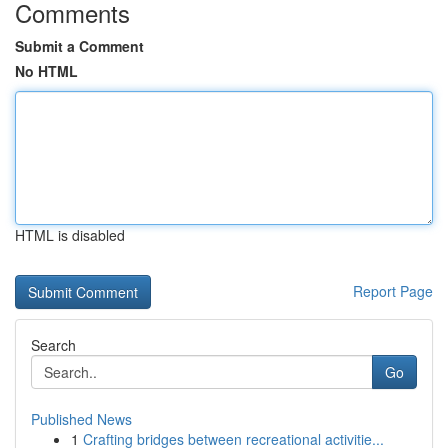
Comments
Submit a Comment
No HTML
HTML is disabled
Report Page
Search
Go
Published News
1
Crafting bridges between recreational activitie...