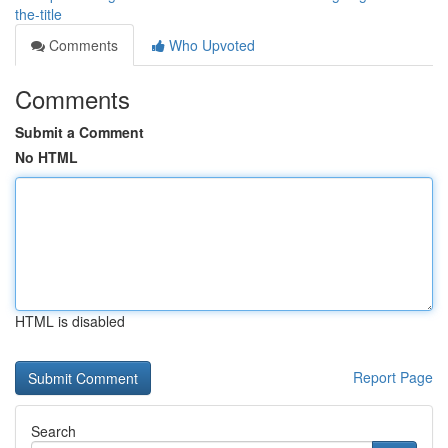
the-title
Comments
Who Upvoted
Comments
Submit a Comment
No HTML
HTML is disabled
Report Page
Search