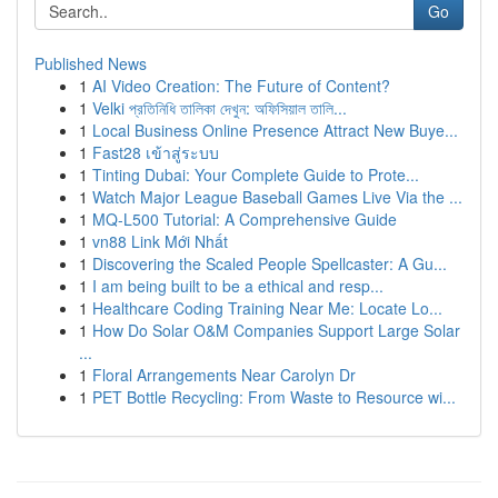
Go
Published News
1
AI Video Creation: The Future of Content?
1
Velki প্রতিনিধি তালিকা দেখুন: অফিসিয়াল তালি...
1
Local Business Online Presence Attract New Buye...
1
Fast28 เข้าสู่ระบบ
1
Tinting Dubai: Your Complete Guide to Prote...
1
Watch Major League Baseball Games Live Via the ...
1
MQ-L500 Tutorial: A Comprehensive Guide
1
vn88 Link Mới Nhất
1
Discovering the Scaled People Spellcaster: A Gu...
1
I am being built to be a ethical and resp...
1
Healthcare Coding Training Near Me: Locate Lo...
1
How Do Solar O&M Companies Support Large Solar
...
1
Floral Arrangements Near Carolyn Dr
1
PET Bottle Recycling: From Waste to Resource wi...