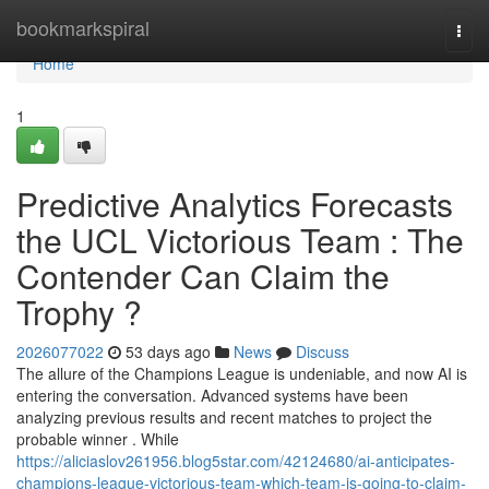
Home
bookmarkspiral
Togg
navi
Home
1
Predictive Analytics Forecasts
the UCL Victorious Team : The
Contender Can Claim the
Trophy ?
2026077022
53 days ago
News
Discuss
The allure of the Champions League is undeniable, and now AI is
entering the conversation. Advanced systems have been
analyzing previous results and recent matches to project the
probable winner . While
https://aliciaslov261956.blog5star.com/42124680/ai-anticipates-
champions-league-victorious-team-which-team-is-going-to-claim-