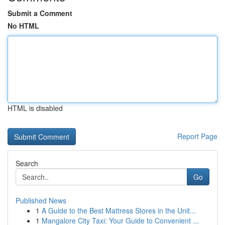
Submit a Comment
No HTML
HTML is disabled
Report Page
Search
Go
Published News
1
A Guide to the Best Mattress Stores in the Unit...
1
Mangalore City Taxi: Your Guide to Convenient ...