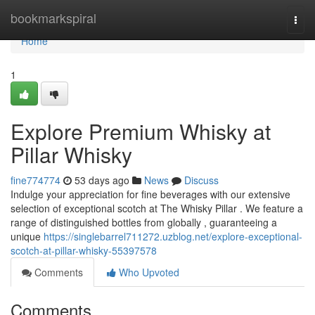
Home
bookmarkspiral
Togg
navi
Home
1
Explore Premium Whisky at
Pillar Whisky
fine774774
53 days ago
News
Discuss
Indulge your appreciation for fine beverages with our extensive
selection of exceptional scotch at The Whisky Pillar . We feature a
range of distinguished bottles from globally , guaranteeing a
unique
https://singlebarrel711272.uzblog.net/explore-exceptional-
scotch-at-pillar-whisky-55397578
Comments
Who Upvoted
Comments