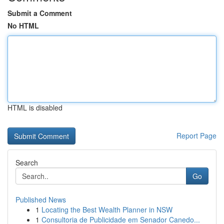
Submit a Comment
No HTML
HTML is disabled
Report Page
Search
Go
Published News
1
Locating the Best Wealth Planner in NSW
1
Consultoria de Publicidade em Senador Canedo...