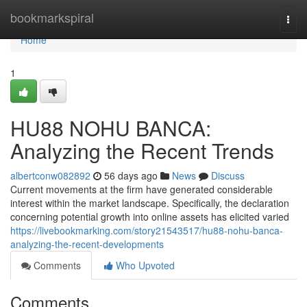
Home
bookmarkspiral
Togg
navi
Home
1
HU88 NOHU BANCA:
Analyzing the Recent Trends
albertconw082892
56 days ago
News
Discuss
Current movements at the firm have generated considerable
interest within the market landscape. Specifically, the declaration
concerning potential growth into online assets has elicited varied
https://livebookmarking.com/story21543517/hu88-nohu-banca-
analyzing-the-recent-developments
Comments
Who Upvoted
Comments